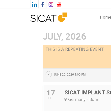
Hom
JULY, 2026
THIS IS A REPEATING EVENT
JUNE 26, 2026 1:00 PM
17
SICAT IMPLANT S
JUL
Germany – Bonn