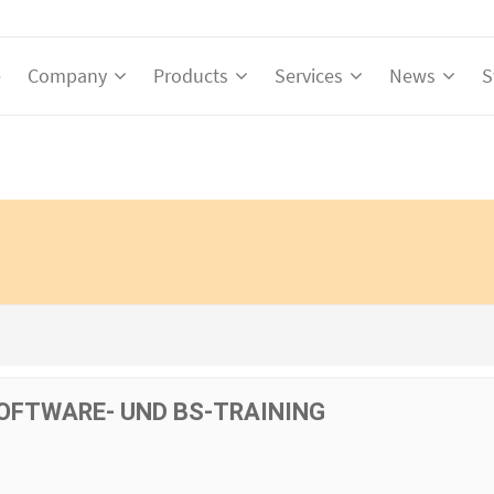
e
Company
Products
Services
News
S
OFTWARE- UND BS-TRAINING