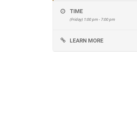
TIME
(Friday) 1:00 pm - 7:00 pm
LEARN MORE