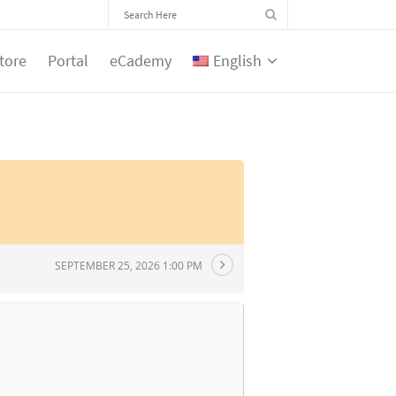
tore
Portal
eCademy
English
SEPTEMBER 25, 2026 1:00 PM