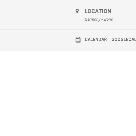
LOCATION
Germany – Bonn
CALENDAR
GOOGLECA