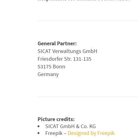
General Partner:
SICAT Verwaltungs GmbH
Friesdorfer Str. 131-135
53175 Bonn
Germany
Picture credits:
SICAT GmbH & Co. KG
Freepik –
Designed by Freepik