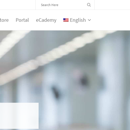
tore
Portal
eCademy
English