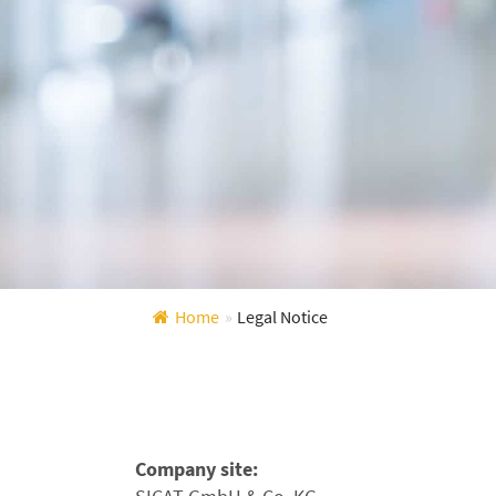
Home
»
Legal Notice
Company site: