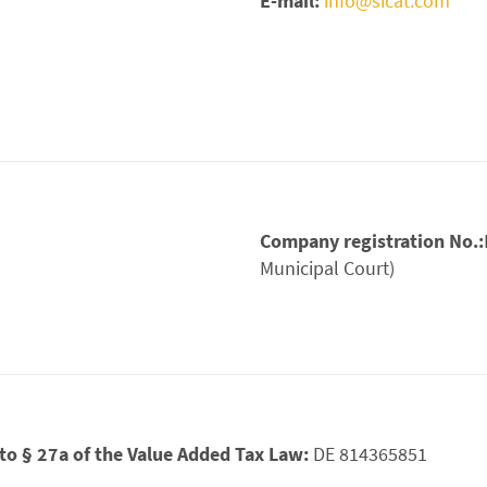
E-mail:
info@sicat.com
Company registration No.:
Municipal Court)
. to § 27a of the Value Added Tax Law:
DE 814365851