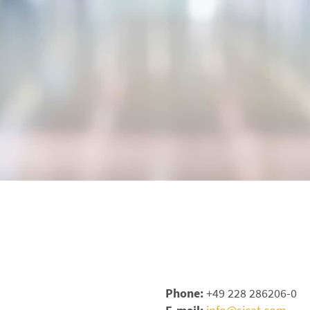
Phone:
+49 228 286206-0