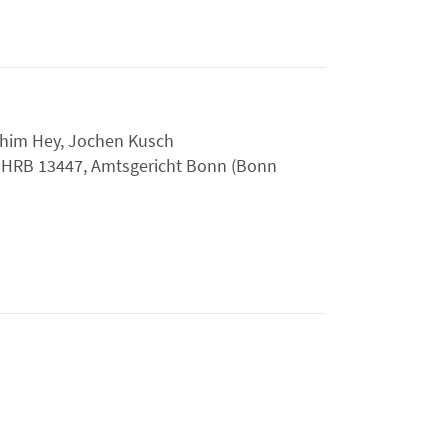
chim Hey, Jochen Kusch
:
HRB 13447, Amtsgericht Bonn (Bonn