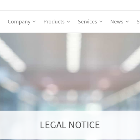
e
Company
Products
Services
News
S
LEGAL NOTICE