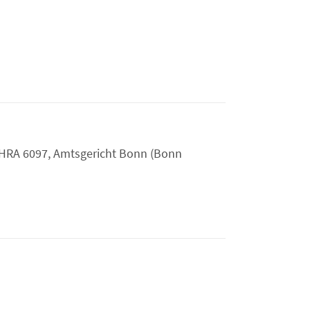
HRA 6097, Amtsgericht Bonn (Bonn