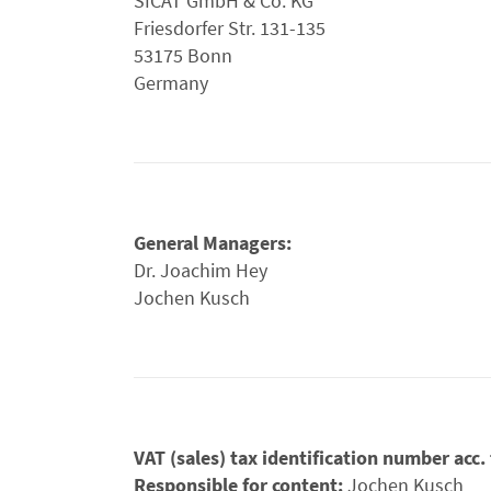
SICAT GmbH & Co. KG
Friesdorfer Str. 131-135
53175 Bonn
Germany
General Managers:
Dr. Joachim Hey
Jochen Kusch
VAT (sales) tax identification number acc
Responsible for content:
Jochen Kusch