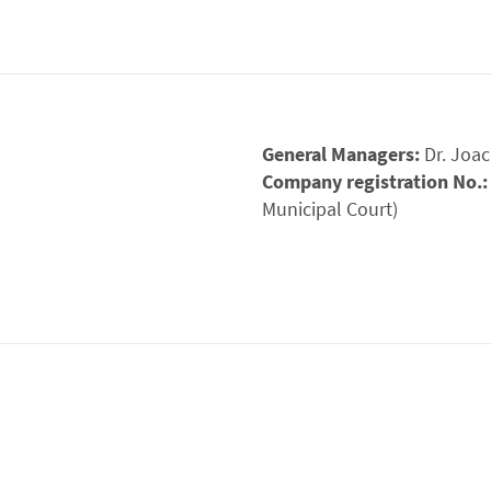
General Managers:
Dr. Joa
Company registration No.
Municipal Court)