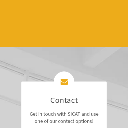
Contact
Get in touch with SICAT and use
one of our contact options!