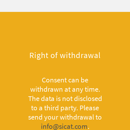
Right of withdrawal
Consent can be
withdrawn at any time.
The data is not disclosed
to a third party. Please
send your withdrawal to
info@sicat.com
.