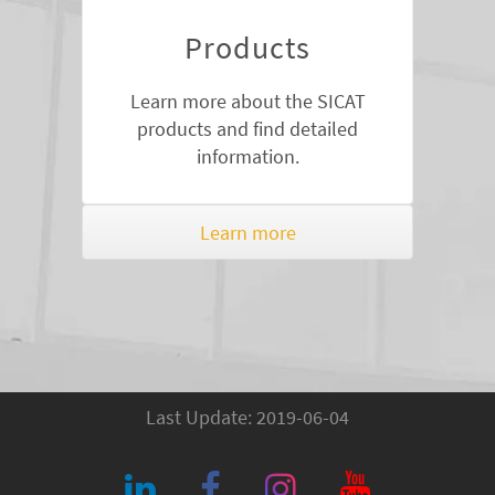
Products
Learn more about the SICAT
products and find detailed
information.
Learn more
Last Update: 2019-06-04