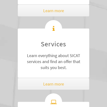
Learn more
Services
Learn everything about SICAT
services and find an offer that
suits you best.
Learn more