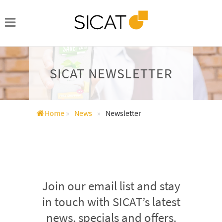
SICAT NEWSLETTER
Home
»
News
»
Newsletter
Join our email list and stay
in touch with SICAT’s latest
news, specials and offers.