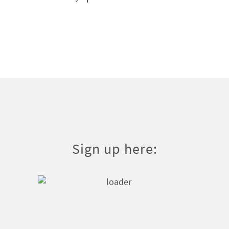
Sign up here: