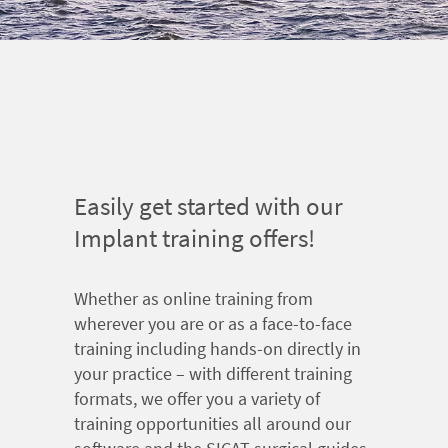
Easily get started with our
Implant training offers!
Whether as online training from
wherever you are or as a face-to-face
training including hands-on directly in
your practice – with different training
formats, we offer you a variety of
training opportunities all around our