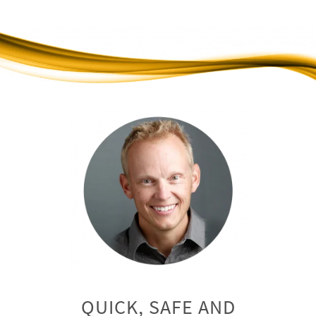
QUICK, SAFE AND