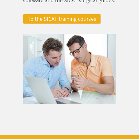
software and the SICAT surgical guides.
To the SICAT training courses