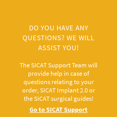
DO YOU HAVE ANY
QUESTIONS? WE WILL
ASSIST YOU!
The SICAT Support Team will
provide help in case of
questions relating to your
order, SICAT Implant 2.0 or
the SICAT surgical guides!
Go to SICAT Support