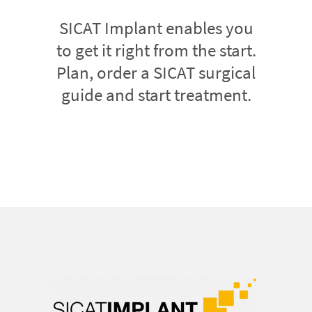
SICAT Implant enables you
to get it right from the start.
Plan, order a SICAT surgical
guide and start treatment.