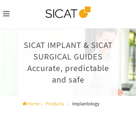
SICAT IMPLANT & SICAT
SURGICAL GUIDES
Accurate, predictable
and safe
Home
»
Products
»
Implantology