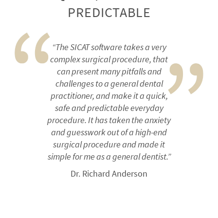
PREDICTABLE
“The SICAT software takes a very
complex surgical procedure, that
can present many pitfalls and
challenges to a general dental
practitioner, and make it a quick,
safe and predictable everyday
procedure. It has taken the anxiety
and guesswork out of a high-end
surgical procedure and made it
simple for me as a general dentist.”
Dr. Richard Anderson