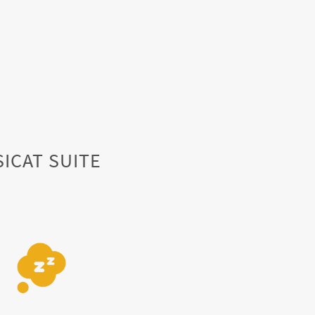
SICAT SUITE