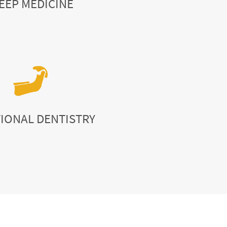
EEP MEDICINE
IONAL DENTISTRY