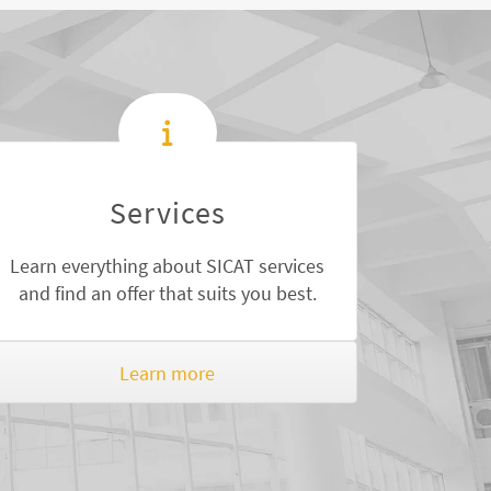
Services
Learn everything about SICAT services
and find an offer that suits you best.
Learn more