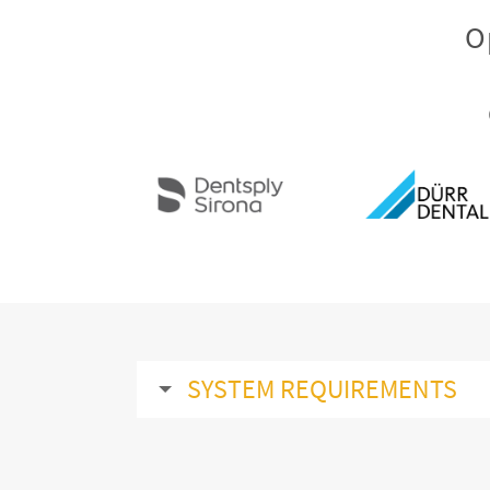
O
SYSTEM REQUIREMENTS