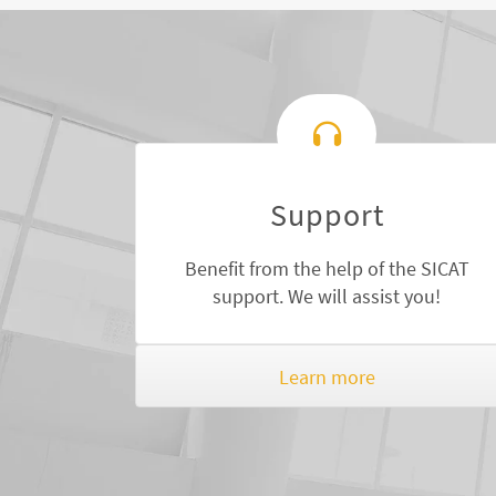
Support
Benefit from the help of the SICAT
support. We will assist you!
Learn more