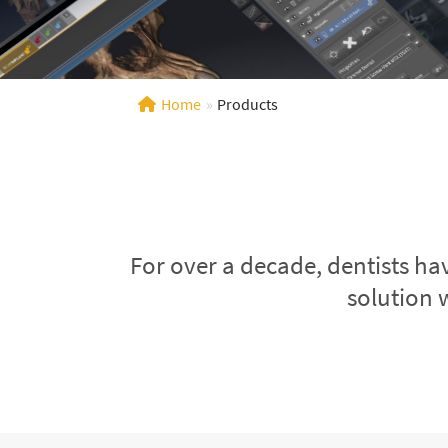
Home
»
Products
For over a decade, dentists ha
solution 