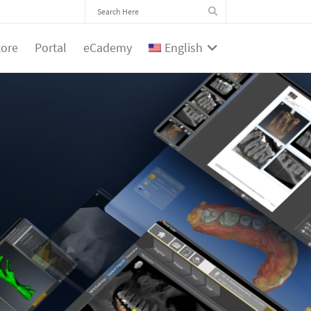
tore
Portal
eCademy
English