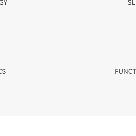
GY
SL
CS
FUNCT