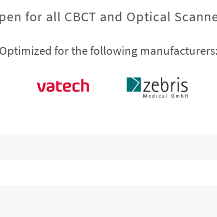
pen for all CBCT and Optical Scanne
Optimized for the following manufacturers