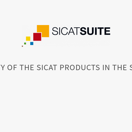
Y OF THE SICAT PRODUCTS IN THE 