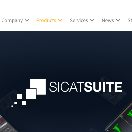
Company
Products
Services
News
S