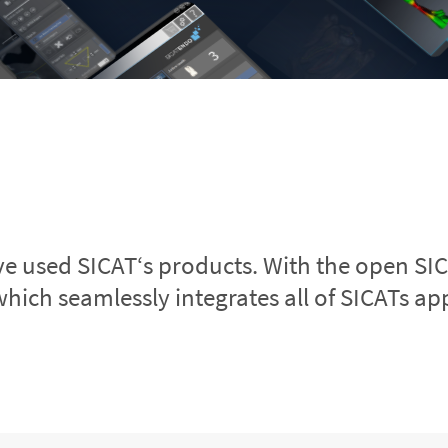
ve used SICAT‘s products. With the open SI
which seamlessly integrates all of SICATs app