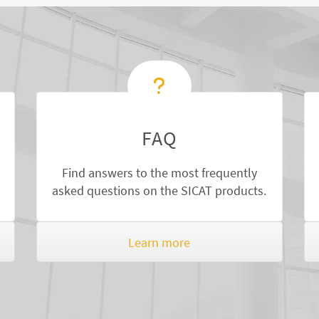
FAQ
Find answers to the most frequently
asked questions on the SICAT products.
Learn more