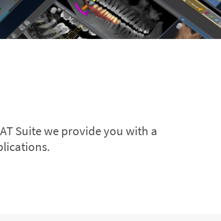
CAT Suite we provide you with a
lications.