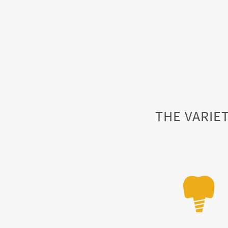
THE VARIET