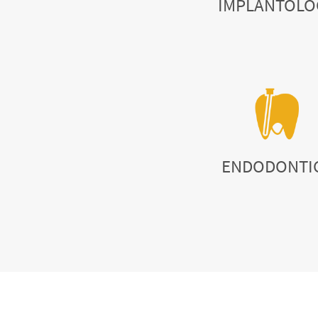
IMPLANTOLO
ENDODONTI