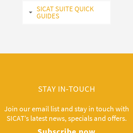
SICAT SUITE QUICK
GUIDES
STAY IN-TOUCH
Join our email list and stay in touch with
SICAT’s latest news, specials and offers.
Subscribe now