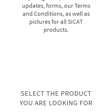
updates, forms, our Terms
and Conditions, as well as
pictures for all SICAT
products.
SELECT THE PRODUCT
YOU ARE LOOKING FOR