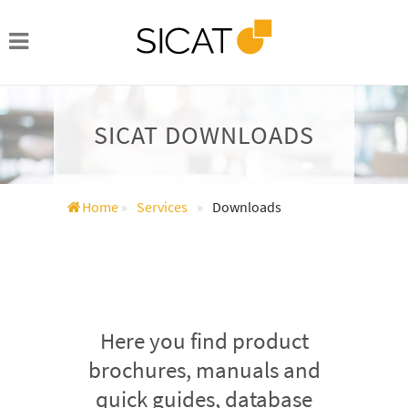
SICAT DOWNLOADS
Home
»
Services
»
Downloads
Here you find product
brochures, manuals and
quick guides, database