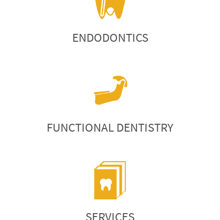
ENDODONTICS
FUNCTIONAL DENTISTRY
SERVICES