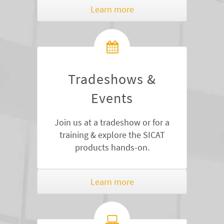
Learn more
Tradeshows &
Events
Join us at a tradeshow or for a
training & explore the SICAT
products hands-on.
Learn more