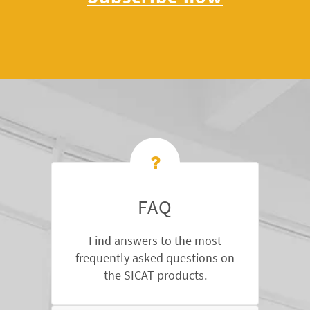
FAQ
Find answers to the most
frequently asked questions on
the SICAT products.