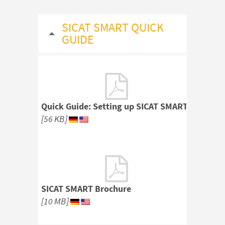
SICAT SMART QUICK
GUIDE
Quick Guide: Setting up SICAT SMART
[56 KB]
SICAT SMART Brochure
[10 MB]