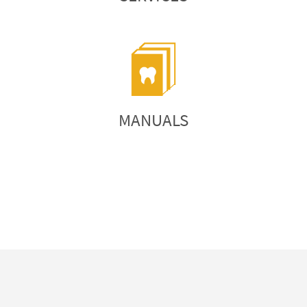
MANUALS