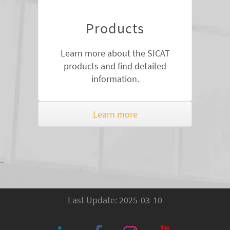
Products
Learn more about the SICAT
products and find detailed
information.
Learn more
Last Update: 2025-03-10