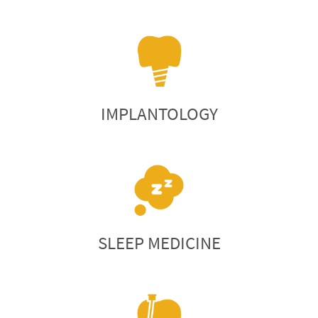
IMPLANTOLOGY
SLEEP MEDICINE