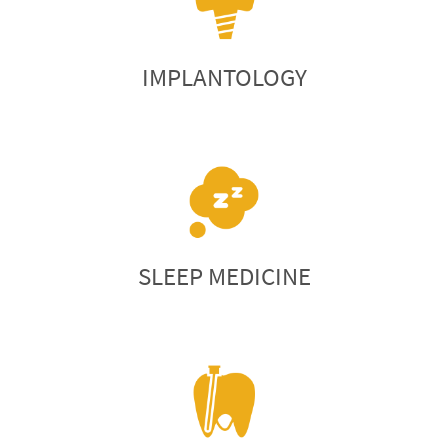
IMPLANTOLOGY
SLEEP MEDICINE