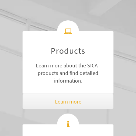
Products
Learn more about the SICAT
products and find detailed
information.
Learn more