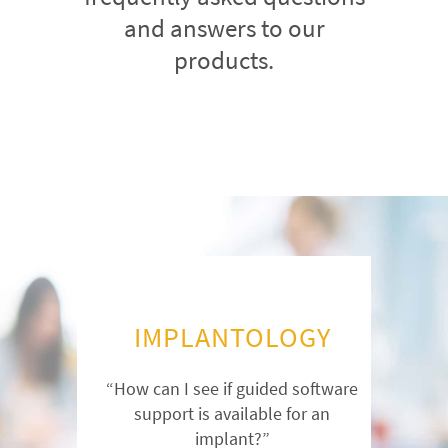
and answers to our
products.
IMPLANTOLOGY
“How can I see if guided software
support is available for an
implant?”