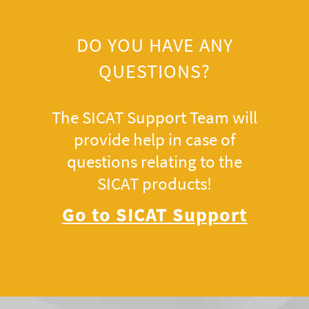
DO YOU HAVE ANY
QUESTIONS?
The SICAT Support Team will
provide help in case of
questions relating to the
SICAT products!
Go to SICAT Support