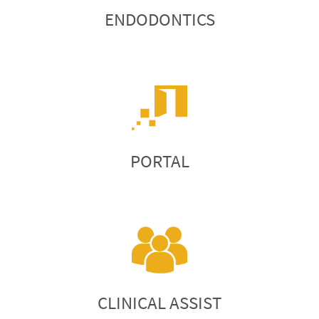
ENDODONTICS
PORTAL
CLINICAL ASSIST