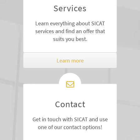
Services
Learn everything about SICAT
services and find an offer that
suits you best.
Learn more
Contact
Get in touch with SICAT and use
one of our contact options!