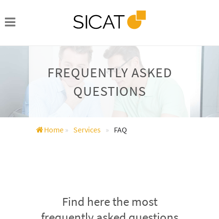
FREQUENTLY ASKED
QUESTIONS
Home
»
Services
»
FAQ
Find here the most
frequently asked questions