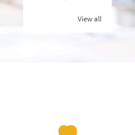
View all