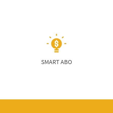
SMART ABO