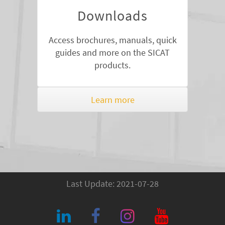
Downloads
Access brochures, manuals, quick
guides and more on the SICAT
products.
Learn more
Last Update: 2021-07-28