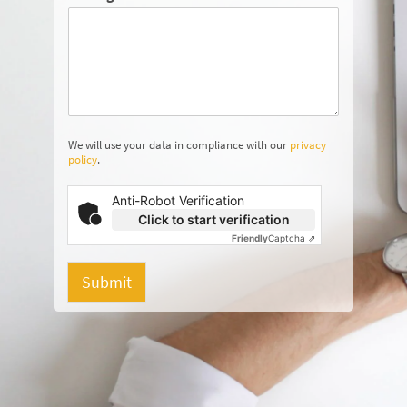
We will use your data in compliance with our
privacy
policy
.
Anti-Robot Verification
Click to start verification
Friendly
Captcha ⇗
Submit