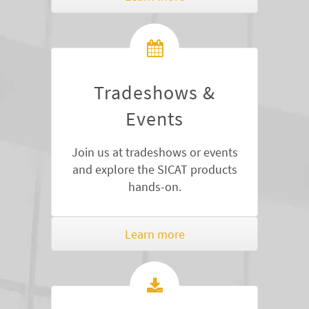
Tradeshows &
Events
Join us at tradeshows or events
and explore the SICAT products
hands-on.
Learn more