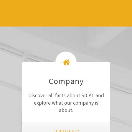
Company
Discover all facts about SICAT and
explore what our company is
about.
Learn more