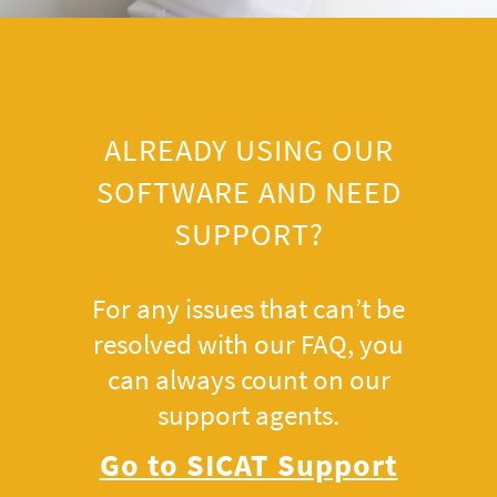
ALREADY USING OUR
SOFTWARE AND NEED
SUPPORT?
For any issues that can’t be
resolved with our FAQ, you
can always count on our
support agents.
Go to SICAT Support