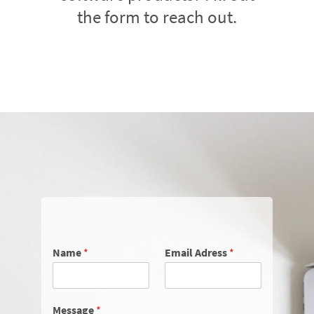
the form to reach out.
Name
*
Email Adress
*
Message
*