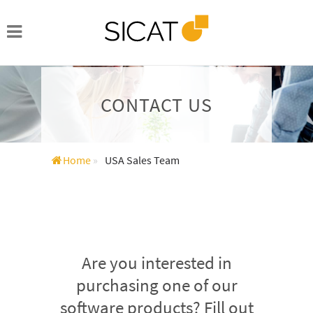
CONTACT US
Home
»
USA Sales Team
Are you interested in
purchasing one of our
software products? Fill out