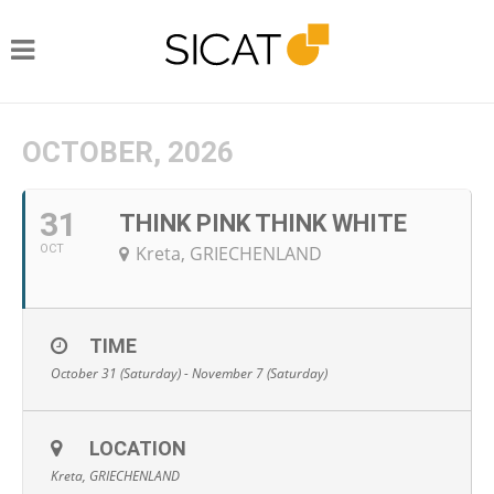
OCTOBER, 2026
31
THINK PINK THINK WHITE
OCT
Kreta, GRIECHENLAND
TIME
October 31 (Saturday) - November 7 (Saturday)
LOCATION
Kreta, GRIECHENLAND