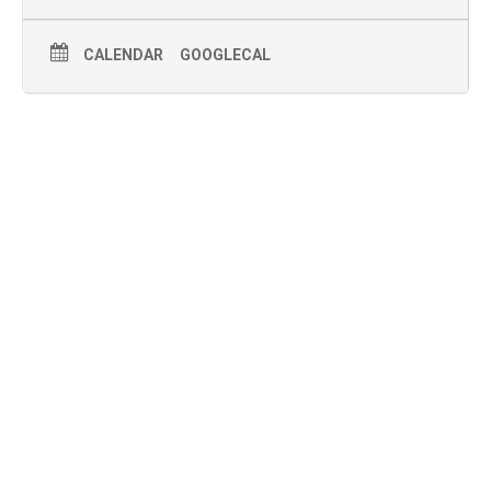
CALENDAR
GOOGLECAL