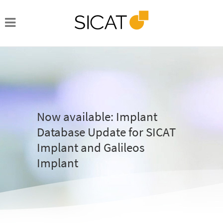
Now available: Implant
Database Update for SICAT
Implant and Galileos
Implant