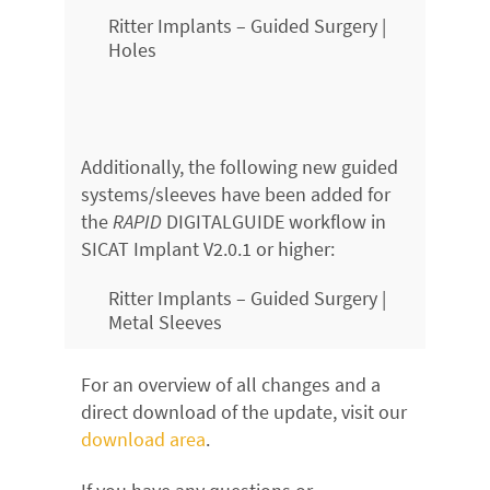
Ritter Implants – Guided Surgery |
Holes
Additionally, the following new guided
systems/sleeves have been added for
the
RAPID
DIGITALGUIDE workflow in
SICAT Implant V2.0.1 or higher:
Ritter Implants – Guided Surgery |
Metal Sleeves
For an overview of all changes and a
direct download of the update, visit our
download area
.