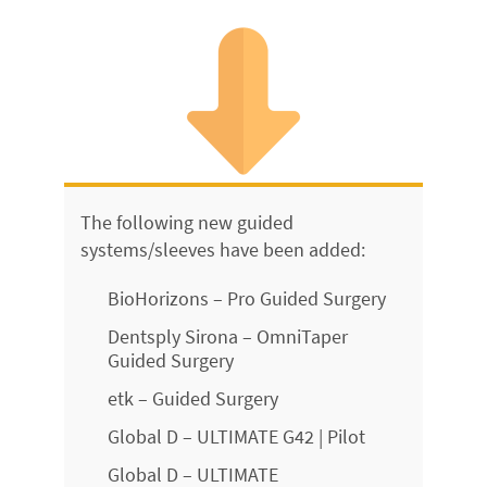
The following new guided
systems/sleeves have been added:
BioHorizons – Pro Guided Surgery
Dentsply Sirona – OmniTaper
Guided Surgery
etk – Guided Surgery
Global D – ULTIMATE G42 | Pilot
Global D – ULTIMATE