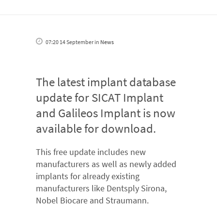
07:20 14 September
in
News
The latest implant database
update for SICAT Implant
and Galileos Implant is now
available for download.
This free update includes new
manufacturers as well as newly added
implants for already existing
manufacturers like Dentsply Sirona,
Nobel Biocare and Straumann.