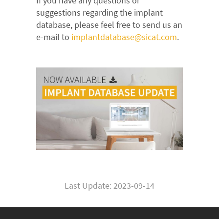
If you have any questions or
suggestions regarding the implant
database, please feel free to send us an
e-mail to
implantdatabase@sicat.com
.
Last Update: 2023-09-14