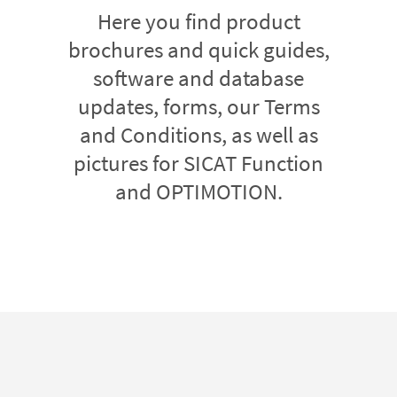
Here you find product
brochures and quick guides,
software and database
updates, forms, our Terms
and Conditions, as well as
pictures for SICAT Function
and OPTIMOTION.