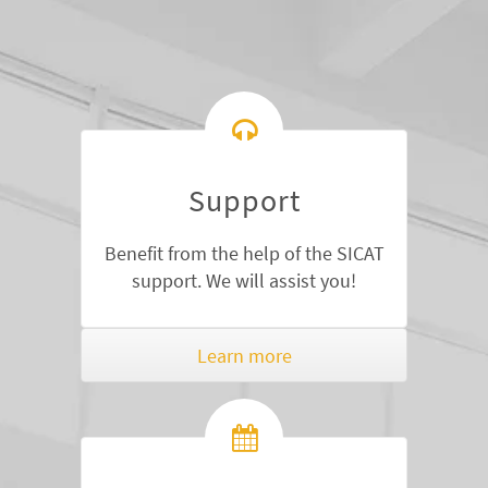
Support
Benefit from the help of the SICAT
support. We will assist you!
Learn more