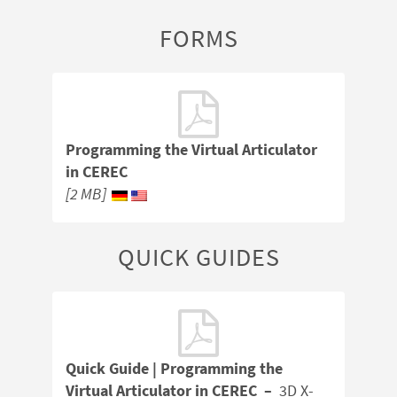
FORMS
Programming the Virtual Articulator
in CEREC
[2 MB]
QUICK GUIDES
Quick Guide | Programming the
Virtual Articulator in CEREC –
3D X-