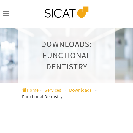
DOWNLOADS:
FUNCTIONAL
DENTISTRY
Home
»
Services
»
Downloads
»
Functional Dentistry