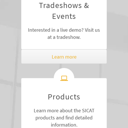
Tradeshows &
Events
Interested in a live demo? Visit us
at a tradeshow.
Learn more
Products
Learn more about the SICAT
products and find detailed
information.