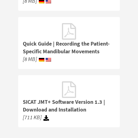
[8 MB]
Quick Guide | Recording the Patient-
Specific Mandibular Movements
[8 MB]
SICAT JMT+ Software Version 1.3 |
Download and Installation
[711 KB]