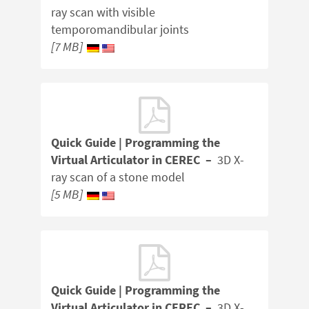
ray scan with visible
temporomandibular joints
[7 MB]
Quick Guide | Programming the
Virtual Articulator in CEREC –
3D X-
ray scan of a stone model
[5 MB]
Quick Guide | Programming the
Virtual Articulator in CEREC –
3D X-