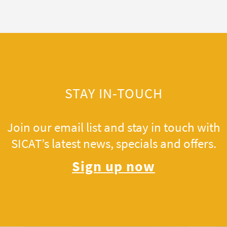
STAY IN-TOUCH
Join our email list and stay in touch with
SICAT’s latest news, specials and offers.
Sign up now