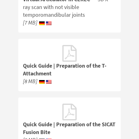
ray scan with not visible
temporomandibular joints
[7 MB]
Quick Guide | Preparation of the T-
Attachment
[8 MB]
Quick Guide | Preparation of the SICAT
Fusion Bite