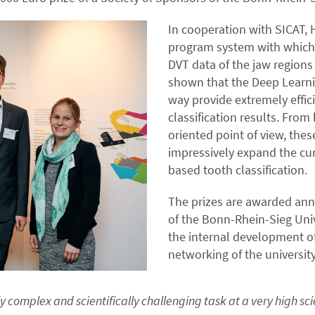
In cooperation with SICAT
program system with which t
DVT data of the jaw regions
shown that the Deep Learni
way provide extremely effic
classification results. From
oriented point of view, thes
impressively expand the curr
based tooth classification.
The prizes are awarded ann
of the Bonn-Rhein-Sieg Univ
the internal development of
networking of the universit
complex and scientifically challenging task at a very high scie