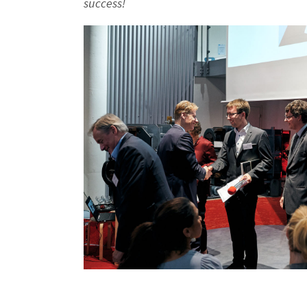
success!