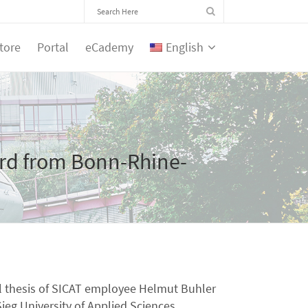
tore
Portal
eCademy
English
rd from Bonn-Rhine-
al thesis of SICAT employee Helmut Buhler
eg University of Applied Sciences.