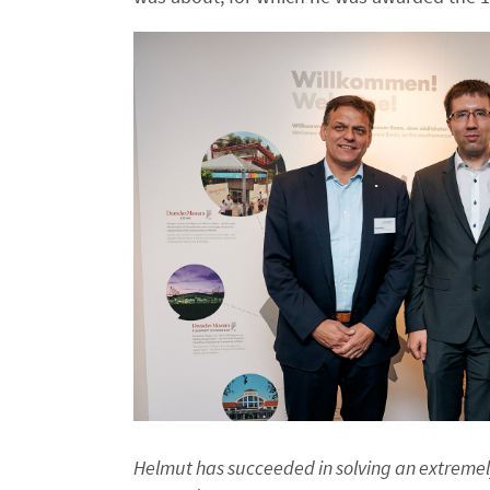
Helmut has succeeded in solving an extremely 