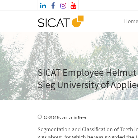
Hom
SICAT Employee Helmut 
Sieg University of Appli
16:00 14 November
in
News
Segmentation and Classification of Teeth i
was about, for which he was awarded the 10