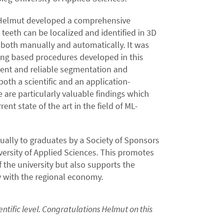
, Helmut developed a comprehensive
eeth can be localized and identified in 3D
 both manually and automatically. It was
ng based procedures developed in this
ient and reliable segmentation and
 both a scientific and an application-
e are particularly valuable findings which
ent state of the art in the field of ML-
ually to graduates by a Society of Sponsors
ersity of Applied Sciences. This promotes
 the university but also supports the
y with the regional economy.
ntific level. Congratulations Helmut on this