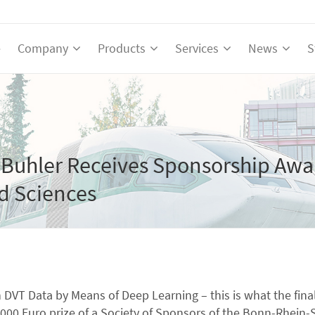
e
Company
Products
Services
News
S
Buhler Receives Sponsorship Awa
ed Sciences
n DVT Data by Means of Deep Learning – this is what the fin
00 Euro prize of a Society of Sponsors of the Bonn-Rhein-Si