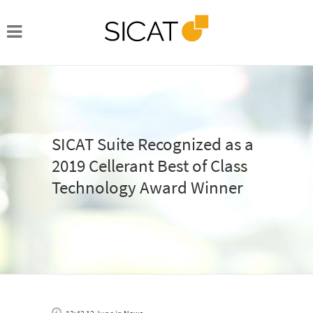
SICAT Suite Recognized as a
2019 Cellerant Best of Class
Technology Award Winner