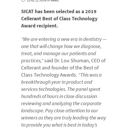
12:42 12 June
in
News
SICAT has been selected as a 2019
Cellerant Best of Class Technology
Award recipient.
“We are entering a new era in dentistry —
one that will change how we diagnose,
treat, and manage our patients and
practices,”
said Dr. Lou Shuman, CEO of
Cellerant and founder of the Best of
Class Technology Awards.
“This was a
breakthrough year in product and
services technologies. The panel spent
hundreds of hours in close discussion
reviewing and analyzing the corporate
landscape. Pay close attention to our
winners as they are truly leading the way
to provide you what is best in today’s