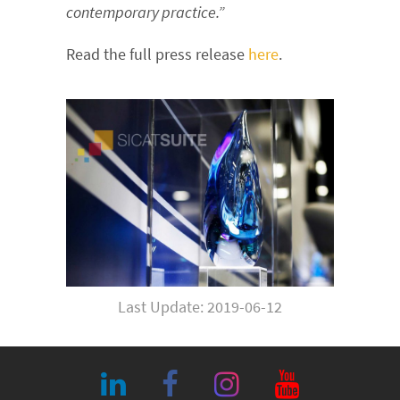
contemporary practice.”
Read the full press release
here
.
Last Update: 2019-06-12