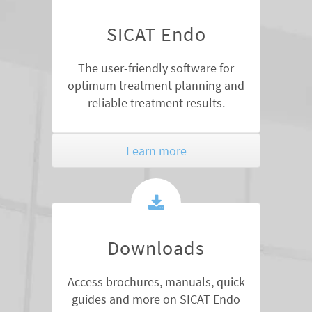
SICAT Endo
The user-friendly software for
optimum treatment planning and
reliable treatment results.
Learn more
Downloads
Access brochures, manuals, quick
guides and more on SICAT Endo