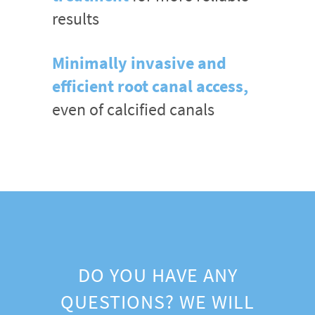
results
Minimally invasive and
efficient root canal access,
even of calcified canals
DO YOU HAVE ANY
QUESTIONS? WE WILL