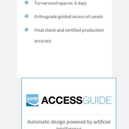
Turnaround approx. 6 days
Orthograde guided access of canals
Final check and certified production
accuracy
Automatic design powered by artificial
intelligence