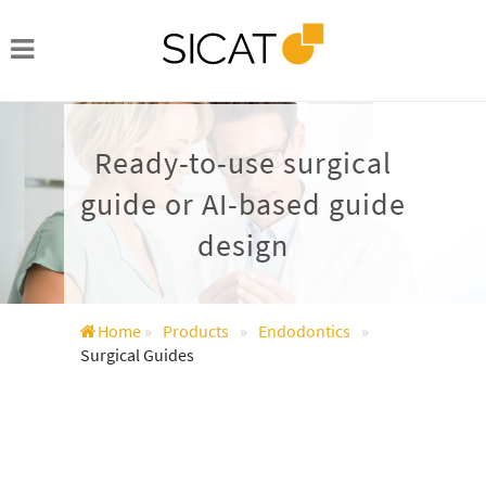
Ready-to-use surgical
guide or AI-based guide
design
Home
»
Products
»
Endodontics
»
Surgical Guides