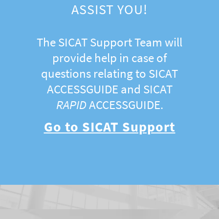
ASSIST YOU!
The SICAT Support Team will
provide help in case of
questions relating to SICAT
ACCESSGUIDE and SICAT
RAPID
ACCESSGUIDE.
Go to SICAT Support