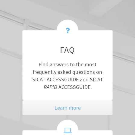
FAQ
Find answers to the most
frequently asked questions on
SICAT ACCESSGUIDE and SICAT
RAPID
ACCESSGUIDE.
Learn more