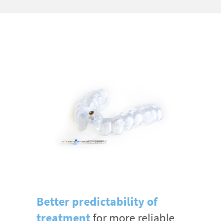
Better predictability of
treatment
for more reliable