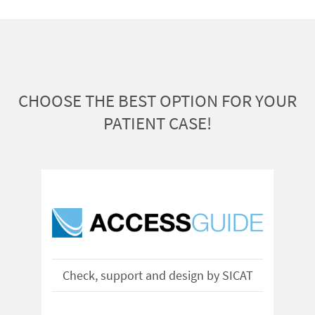
CHOOSE THE BEST OPTION FOR YOUR
PATIENT CASE!
Check, support and design by SICAT