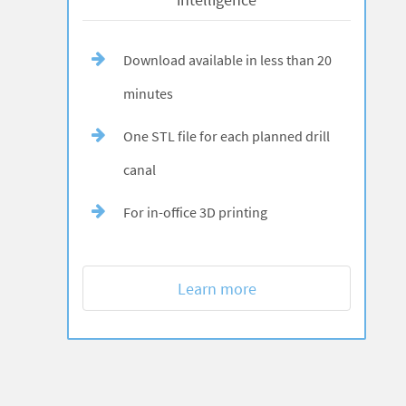
Download available in less than 20
minutes
One STL file for each planned drill
canal
For in-office 3D printing
Learn more