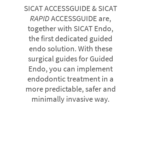
SICAT ACCESSGUIDE & SICAT
RAPID
ACCESSGUIDE are,
together with SICAT Endo,
the first dedicated guided
endo solution. With these
surgical guides for Guided
Endo, you can implement
endodontic treatment in a
more predictable, safer and
minimally invasive way.