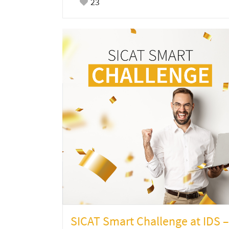
23
SICAT Smart Challenge at IDS –