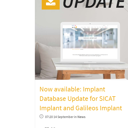
Now available: Implant
Database Update for SICAT
Implant and Galileos Implant
07:20 14 September
in
News