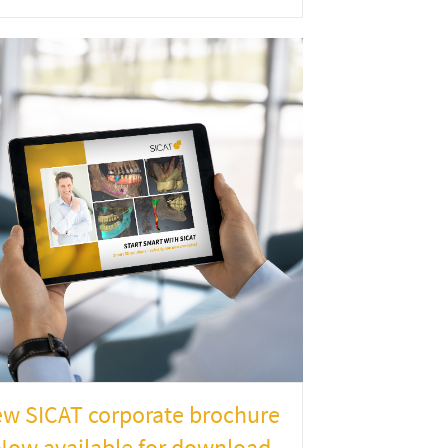
w SICAT corporate brochure
Now available for download