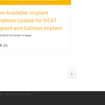
w Available: Implant
tabase Update for SICAT
plant and Galileos Implant
06:00 02 November
in
News
23
CAT GmbH & Co. KG