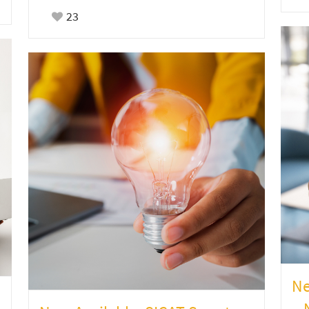
23
Ne
– 