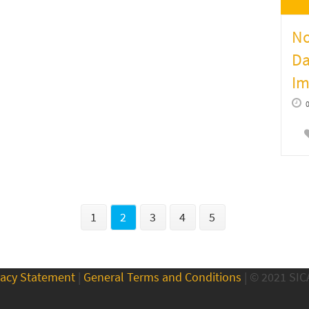
No
Da
Im
1
2
3
4
5
vacy Statement
|
General Terms and Conditions
| © 2021 SI