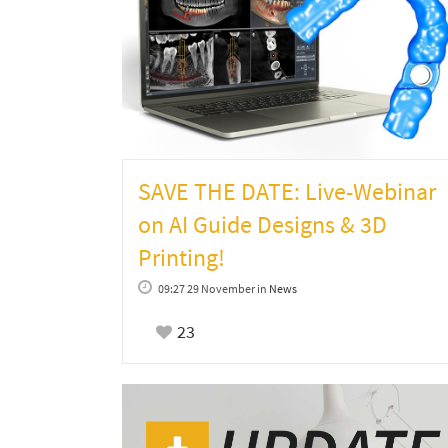
SAVE THE DATE: Live-Webinar
on AI Guide Designs & 3D
Printing!
09:27 29 November
in
News
23