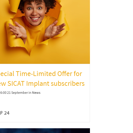
ecial Time-Limited Offer for
w SICAT Implant subscribers
16:00 21 September
in
News
24