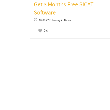
Get 3 Months Free SICAT
Software
16:00 22 February
in
News
24