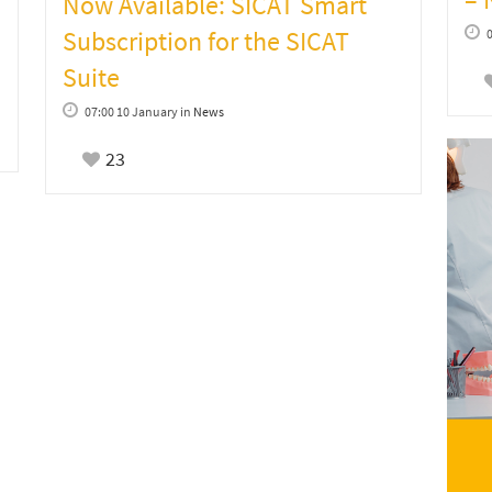
Now Available: SICAT Smart
Subscription for the SICAT
Suite
07:00 10 January
in
News
23