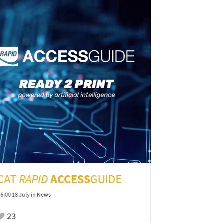
ICAT
RAPID
ACCESS
GUIDE
05:00 18 July
in
News
23