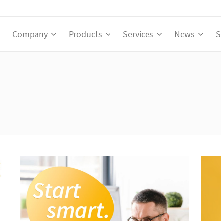
e
Company
Products
Services
News
S