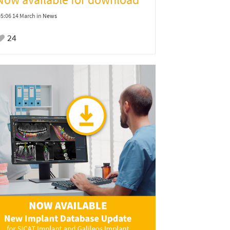
05:06 14 March
in
News
24