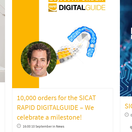
10,000 orders for the SICAT
S
RAPID DIGITALGUIDE – We
celebrate a milestone!
16:00 10 September
in
News