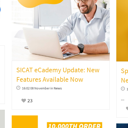
SICAT eCademy Update: New
Sp
Features Available Now
Ne
16:02 08 November
in
News
...
23