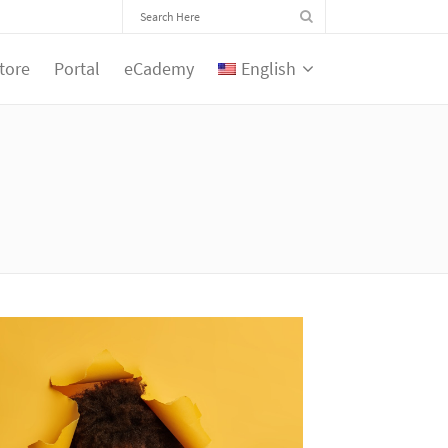
tore
Portal
eCademy
English