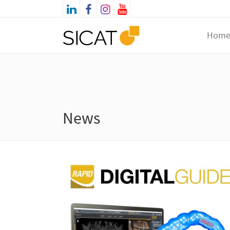
Hom
News